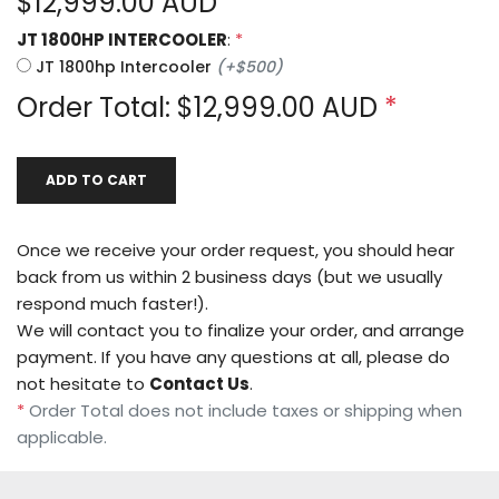
$
12,999.00
AUD
JT 1800HP INTERCOOLER
:
*
JT 1800hp Intercooler
(
+
$500
)
Order Total: $
12,999.00
AUD
*
ADD TO CART
Once we receive your order request, you should hear
back from us within 2 business days (but we usually
respond much faster!).
We will contact you to finalize your order, and arrange
payment. If you have any questions at all, please do
not hesitate to
Contact Us
.
*
Order Total does not include taxes or shipping when
applicable.