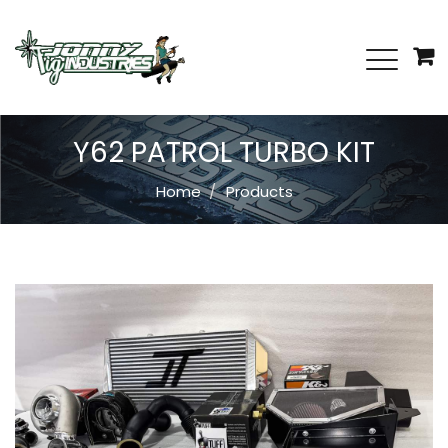
Y62 PATROL TURBO KIT
Home
Products