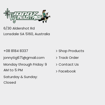
6/30 Aldershot Rd
Lonsdale SA 5160, Australia
+08 8184 8337
Shop Products
jonnytig671@gmail.com
Track Order
Monday through Friday: 9
Contact Us
AM to 5 PM
Facebook
Saturday & Sunday:
Closed