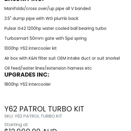
Manifolds/cross over/up pipe all V banded
3.5" dump pipe with WG plumb back
Pulsar G42 1200hp water cooled ball bearing turbo
Turbosmart 50mm gate with 5psi spring
1000hp Y62 intercooler kit
Air box with K&N filter suit OEM intake duct or suit snorkel
Oil feed/water lines/extension harness etc
UPGRADES INC:
1800hp Y62 intercooler
Y62 PATROL TURBO KIT
SKU: Y62 PATROL TURBO KIT
Starting at