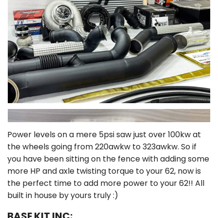
Power levels on a mere 5psi saw just over 100kw at
the wheels going from 220awkw to 323awkw. So if
you have been sitting on the fence with adding some
more HP and axle twisting torque to your 62, now is
the perfect time to add more power to your 62!! All
built in house by yours truly :)
BASE KIT INC: