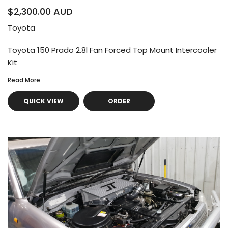
$2,300.00 AUD
Toyota
Toyota 150 Prado 2.8l Fan Forced Top Mount Intercooler
Kit
Read More
QUICK VIEW
ORDER