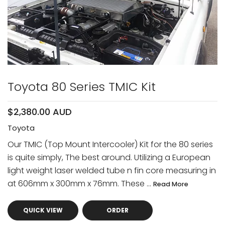
Toyota 80 Series TMIC Kit
$2,380.00 AUD
Toyota
Our TMIC (Top Mount Intercooler) Kit for the 80 series
is quite simply, The best around. Utilizing a European
light weight laser welded tube n fin core measuring in
at 606mm x 300mm x 76mm. These ...
Read More
QUICK VIEW
ORDER