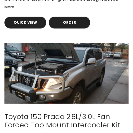
More
QUICK VIEW
ORDER
Toyota 150 Prado 2.8L/3.0L Fan
Forced Top Mount Intercooler Kit