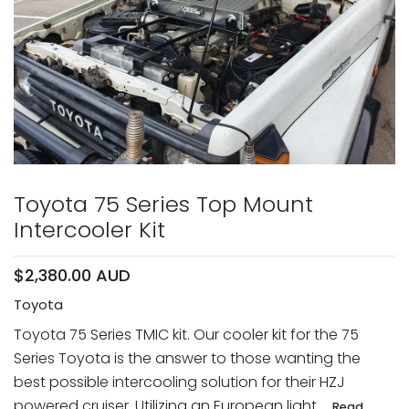
Toyota 75 Series Top Mount
Intercooler Kit
$2,380.00 AUD
Toyota
Toyota 75 Series TMIC kit. Our cooler kit for the 75
Series Toyota is the answer to those wanting the
best possible intercooling solution for their HZJ
powered cruiser. Utilizing an European light ...
Read