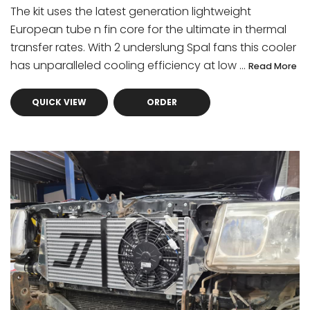
The kit uses the latest generation lightweight
European tube n fin core for the ultimate in thermal
transfer rates. With 2 underslung Spal fans this cooler
has unparalleled cooling efficiency at low ...
Read More
QUICK VIEW
ORDER