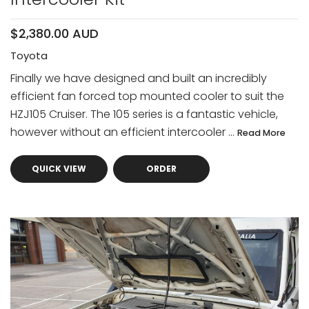
$2,380.00 AUD
Toyota
Finally we have designed and built an incredibly
efficient fan forced top mounted cooler to suit the
HZJ105 Cruiser. The 105 series is a fantastic vehicle,
however without an efficient intercooler ...
Read More
QUICK VIEW
ORDER