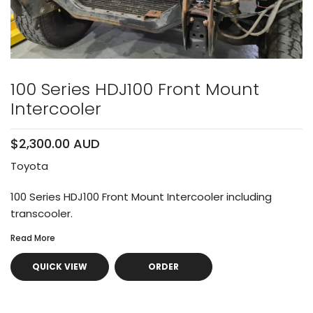
100 Series HDJ100 Front Mount
Intercooler
$2,300.00 AUD
Toyota
100 Series HDJ100 Front Mount Intercooler including
transcooler.
Read More
QUICK VIEW
ORDER