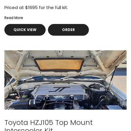
Priced at $1695 for the full kit.
Read More
QUICK VIEW
ORDER
Toyota HZJ105 Top Mount
Intercooler Kit