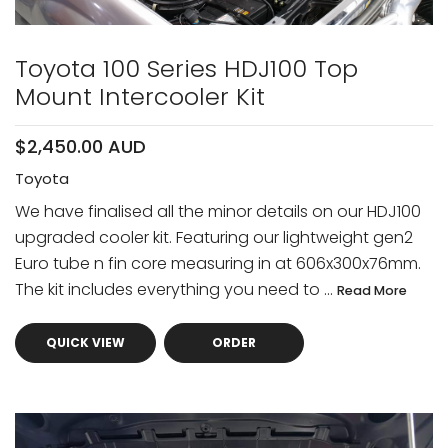
Toyota 100 Series HDJ100 Top
Mount Intercooler Kit
$2,450.00 AUD
Toyota
We have finalised all the minor details on our HDJ100
upgraded cooler kit. Featuring our lightweight gen2
Euro tube n fin core measuring in at 606x300x76mm.
The kit includes everything you need to ...
Read More
QUICK VIEW
ORDER