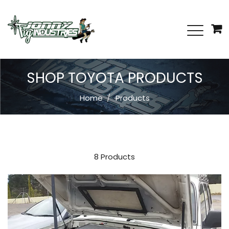
SHOP TOYOTA PRODUCTS
Home
Products
8 Products