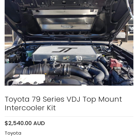
Toyota 79 Series VDJ Top Mount
Intercooler Kit
$2,540.00 AUD
Toyota