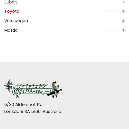
Subaru
Toyota
Volkswagen
Mazda
6/30 Aldershot Rd
Lonsdale SA 5160, Australia