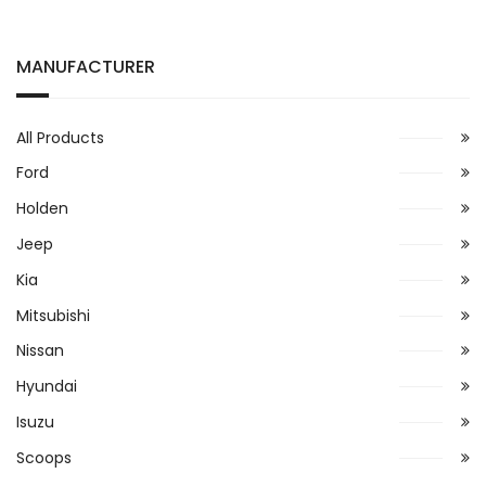
MANUFACTURER
All Products
Ford
Holden
Jeep
Kia
Mitsubishi
Nissan
Hyundai
Isuzu
Scoops