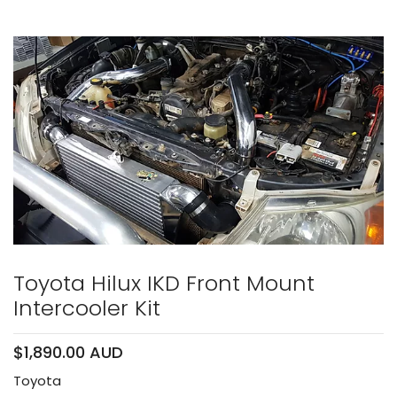
Toyota Hilux IKD Front Mount
Intercooler Kit
$1,890.00 AUD
Toyota