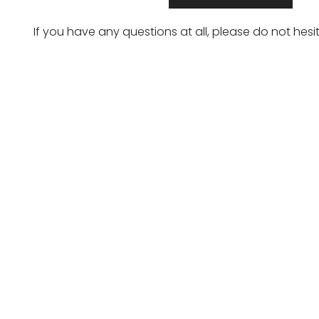
If you have any questions at all, please do not hesi