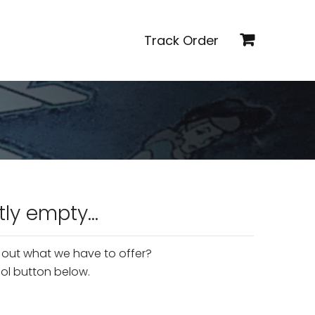
Track Order
tly empty...
 out what we have to offer?
'ol button below.