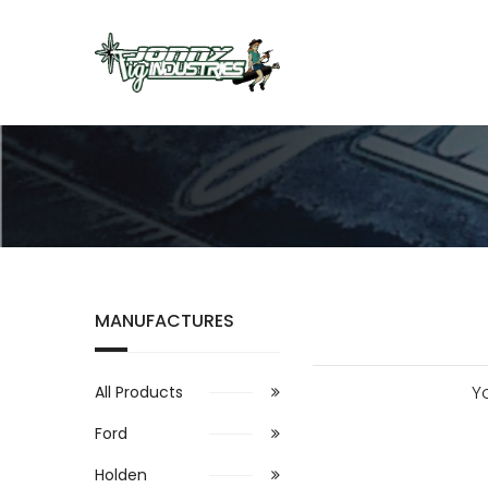
MANUFACTURES
Y
All Products
Ford
Holden