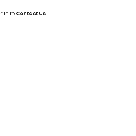
tate to
Contact Us
.