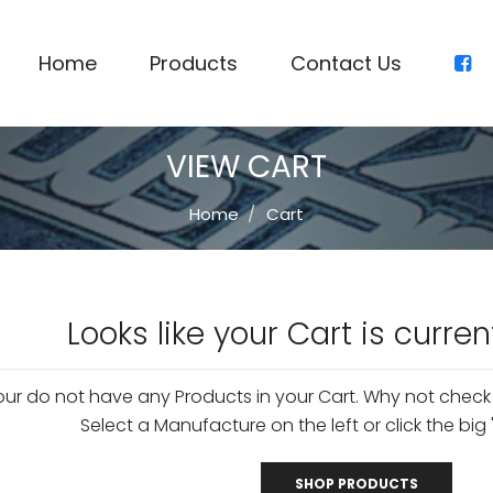
Home
Products
Contact Us
VIEW CART
Home
Cart
Looks like your Cart is curren
our do not have any Products in your Cart. Why not check
Select a Manufacture on the left or click the big 
SHOP PRODUCTS