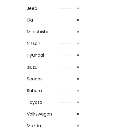
Jeep
Kia
Mitsubishi
Nissan
Hyundai
Isuzu
Scoops
Subaru
Toyota
Volkswagen
Mazda