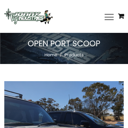
OPEN PORT SCOOP
Home
Products