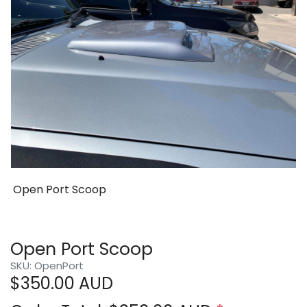
Open Port Scoop
Open Port Scoop
SKU: OpenPort
$
350.00
AUD