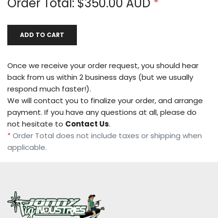
Order Total: $
350.00
AUD
*
ADD TO CART
Once we receive your order request, you should hear
back from us within 2 business days (but we usually
respond much faster!).
We will contact you to finalize your order, and arrange
payment. If you have any questions at all, please do
not hesitate to
Contact Us
.
*
Order Total does not include taxes or shipping when
applicable.