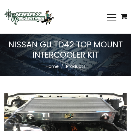
NISSAN GU TD42 TOP MOUNT
INTERCOOLER KIT
Home
Products