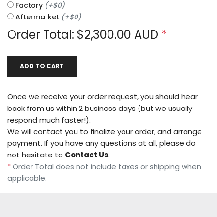
Factory
(
+
$0
)
Aftermarket
(
+
$0
)
Order Total: $
2,300.00
AUD
*
ADD TO CART
Once we receive your order request, you should hear
back from us within 2 business days (but we usually
respond much faster!).
We will contact you to finalize your order, and arrange
payment. If you have any questions at all, please do
not hesitate to
Contact Us
.
*
Order Total does not include taxes or shipping when
applicable.