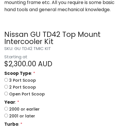
mounting frame etc. All you require is some basic
hand tools and general mechanical knowledge.
Nissan GU TD42 Top Mount
Intercooler Kit
SKU: GU TD42 TMIC KIT
Starting at
$
2,300.00
AUD
Scoop Type
:
*
3 Port Scoop
2 Port Scoop
Open Port Scoop
Year
:
*
2000 or earlier
2001 or later
Turbo
:
*