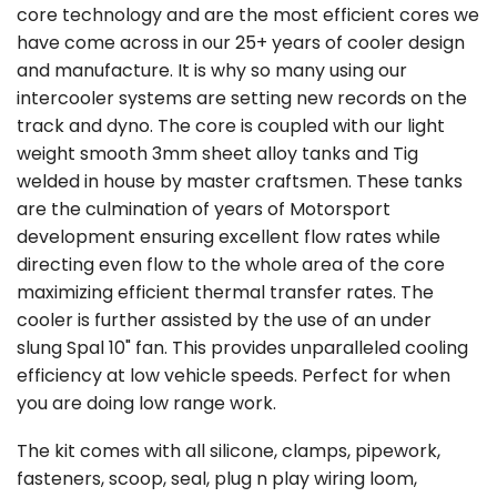
core technology and are the most efficient cores we
have come across in our 25+ years of cooler design
and manufacture. It is why so many using our
intercooler systems are setting new records on the
track and dyno. The core is coupled with our light
weight smooth 3mm sheet alloy tanks and Tig
welded in house by master craftsmen. These tanks
are the culmination of years of Motorsport
development ensuring excellent flow rates while
directing even flow to the whole area of the core
maximizing efficient thermal transfer rates. The
cooler is further assisted by the use of an under
slung Spal 10" fan. This provides unparalleled cooling
efficiency at low vehicle speeds. Perfect for when
you are doing low range work.
The kit comes with all silicone, clamps, pipework,
fasteners, scoop, seal, plug n play wiring loom,