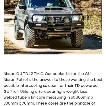
Nissan GU TD42 TMIC. Our cooler kit for the GU
Nissan Patrol is the answer to those wanting the best
possible intercooling solution for their TD powered
GU Troll. Utilizing a European light weight laser
welded tube n fin core measuring in at 606mm x
300mm x 76mm. These cores are the pinnacle of