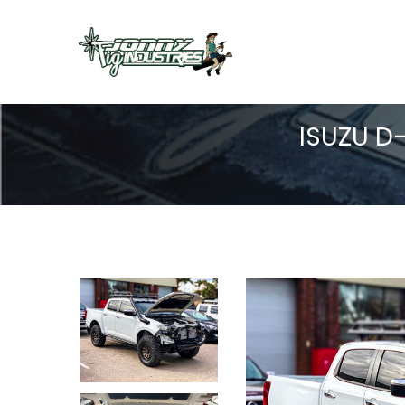
ISUZU D