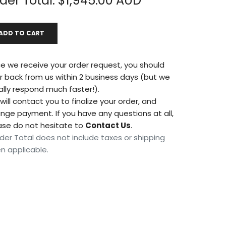
der Total: $
1,945.00
AUD
*
ADD TO CART
e we receive your order request, you should
r back from us within 2 business days (but we
ally respond much faster!).
ill contact you to finalize your order, and
ange payment. If you have any questions at all,
ase do not hesitate to
Contact Us
.
der Total does not include taxes or shipping
n applicable.