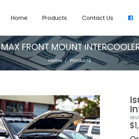
Home
Products
Contact Us
-MAX FRONT MOUNT INTERCOOLER 
Home
Products
I
In
SKU
$
1