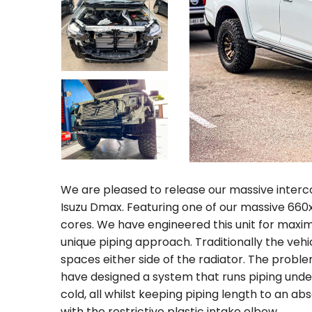
We are pleased to release our massive inter
Isuzu Dmax. Featuring one of our massive 66
cores. We have engineered this unit for maxim
unique piping approach. Traditionally the vehi
spaces either side of the radiator. The proble
have designed a system that runs piping under 
cold, all whilst keeping piping length to an 
with the restrictive plastic intake elbow.