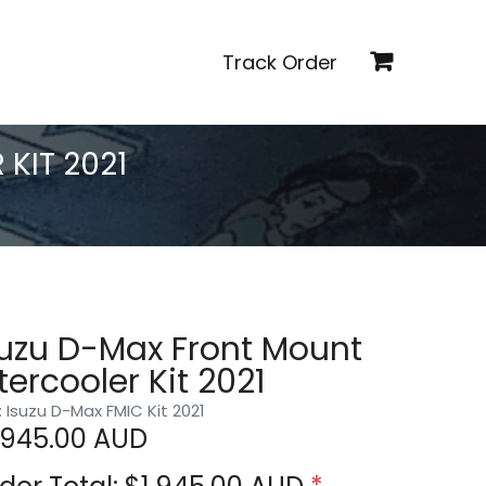
Track Order
KIT 2021
suzu D-Max Front Mount
tercooler Kit 2021
: Isuzu D-Max FMIC Kit 2021
,945.00
AUD