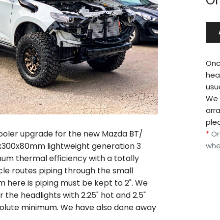
Or
Onc
hea
usu
We w
arr
ple
cooler upgrade for the new Mazda BT/
*
Or
0x300x80mm lightweight generation 3
whe
um thermal efficiency with a totally
cle routes piping through the small
m here is piping must be kept to 2". We
the headlights with 2.25" hot and 2.5"
absolute minimum. We have also done away